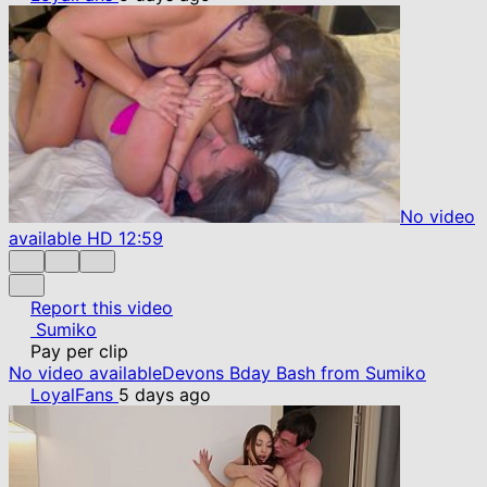
No video
available
HD
12:59
Report this video
Sumiko
Pay per clip
No video available
Devons Bday Bash from Sumiko
LoyalFans
5 days ago