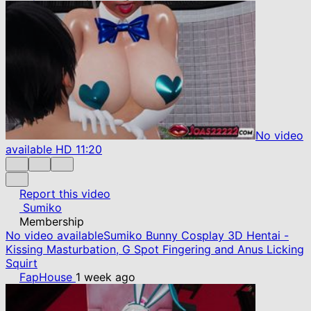
No video
available
HD
11:20
Report this video
Sumiko
Membership
No video available
Sumiko Bunny Cosplay 3D Hentai -
Kissing Masturbation, G Spot Fingering and Anus Licking
Squirt
FapHouse
1 week ago