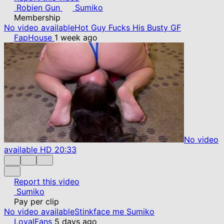
Robien Gun
Sumiko
Membership
No video available
Hot Guy Fucks His Busty GF
FapHouse
1 week ago
No video
available
HD
20:33
Report this video
Sumiko
Pay per clip
No video available
Stinkface me Sumiko
LoyalFans
5 days ago