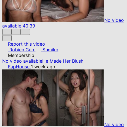
No video
available
40:39
Report this video
Robien Gun
Sumiko
Membership
No video available
He Made Her Blush
FapHouse
1 week ago
No video