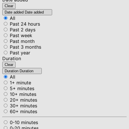
Clear
Date added
Date added
All
Past 24 hours
Past 2 days
Past week
Past month
Past 3 months
Past year
Duration
Clear
Duration
Duration
All
1+ minute
5+ minutes
10+ minutes
20+ minutes
30+ minutes
60+ minutes
0-10 minutes
0-20 minutes