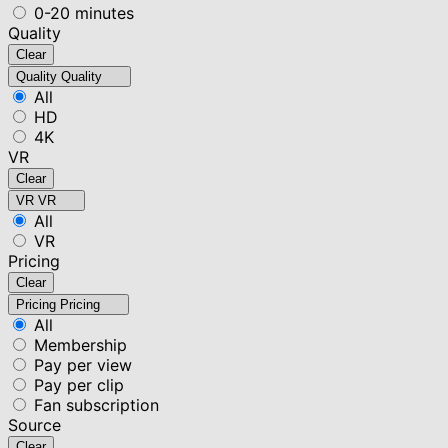
0-20 minutes
Quality
Clear
Quality
Quality
All
HD
4K
VR
Clear
VR
VR
All
VR
Pricing
Clear
Pricing
Pricing
All
Membership
Pay per view
Pay per clip
Fan subscription
Source
Clear