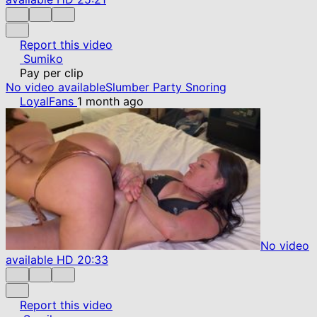
Report this video
Sumiko
Pay per clip
No video available
Slumber Party Snoring
LoyalFans
1 month ago
No video
available
HD
20:33
Report this video