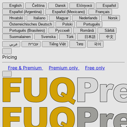
English
Čeština
Dansk
Ελληνικά
Español
Español (Argentina)
Español (Mexicano)
Français
Hrvatski
Italiano
Magyar
Nederlands
Norsk
Österreichisches Deutsch
Polski
Português
Português (Brasileiro)
Pyccкий
Română
Sârbă
Suomalainen
Svenska
Türk
日本語
中文
عربي
עברית
Tiếng Việt
ไทย
국어
Pricing
Free & Premium
Premium only
Free only