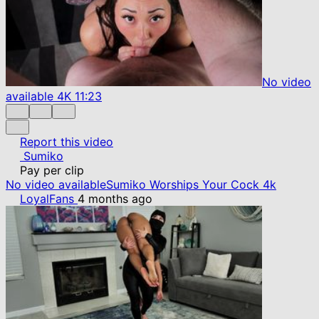
No video
available
4K
11:23
Report this video
Sumiko
Pay per clip
No video available
Sumiko Worships Your Cock 4k
LoyalFans
4 months ago