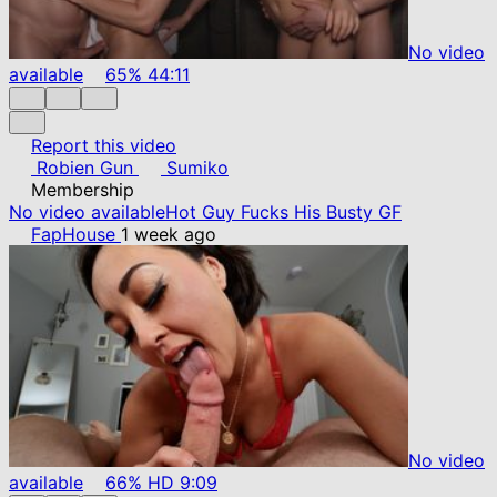
No video
available
65%
44:11
Report this video
Robien Gun
Sumiko
Membership
No video available
Hot Guy Fucks His Busty GF
FapHouse
1 week ago
No video
available
66%
HD
9:09