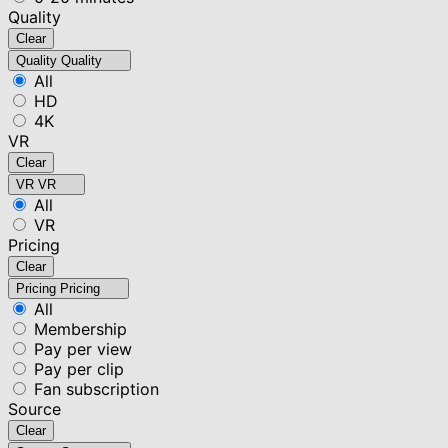
Quality
Clear
Quality
Quality
All
HD
4K
VR
Clear
VR
VR
All
VR
Pricing
Clear
Pricing
Pricing
All
Membership
Pay per view
Pay per clip
Fan subscription
Source
Clear