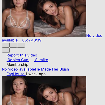
No video
available
65%
40:39
Report this video
Robien Gun
Sumiko
Membership
No video available
He Made Her Blush
FapHouse
1 week ago