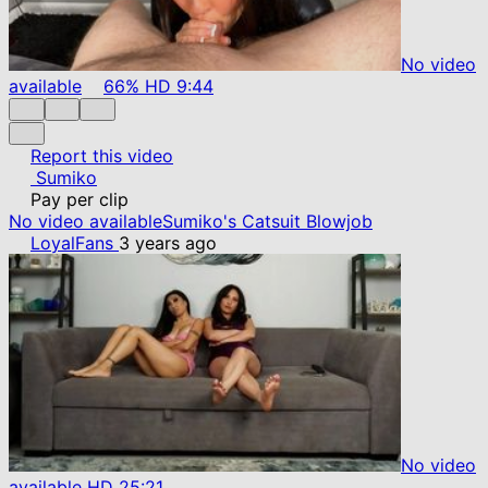
No video
available
66%
HD
9:44
Report this video
Sumiko
Pay per clip
No video available
Sumiko's Catsuit Blowjob
LoyalFans
3 years ago
No video
available
HD
25:21