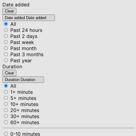
Date added
Clear
Date added
Date added
All
Past 24 hours
Past 2 days
Past week
Past month
Past 3 months
Past year
Duration
Clear
Duration
Duration
All
1+ minute
5+ minutes
10+ minutes
20+ minutes
30+ minutes
60+ minutes
0-10 minutes