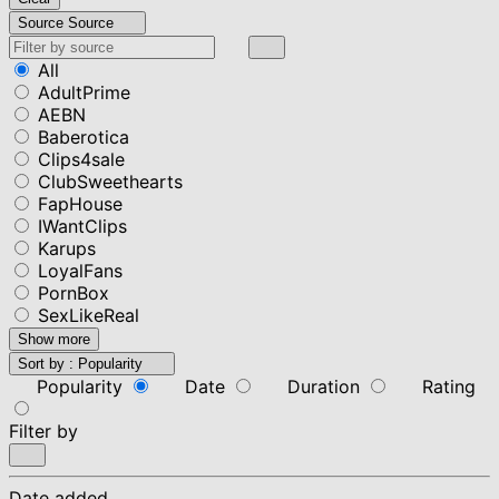
Source
Source
All
AdultPrime
AEBN
Baberotica
Clips4sale
ClubSweethearts
FapHouse
IWantClips
Karups
LoyalFans
PornBox
SexLikeReal
Show more
Sort by :
Popularity
Popularity
Date
Duration
Rating
Filter by
Date added