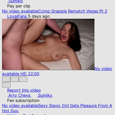
Sumiko
Pay per clip
No video available
Comp Grapple Rematch Vegas Pt 2
LoyalFans
5 days ago
No video
available
HD
22:00
Report this video
Arty Cheys
Sumiko
Fan subscription
No video available
Sexy Slavic Girl Gets Pleasure From A
Hot Guy.