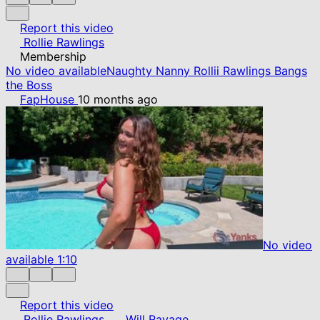
Report this video
Rollie Rawlings
Membership
No video available
Naughty Nanny Rollii Rawlings Bangs
the Boss
FapHouse
10 months ago
No video
available
1:10
Report this video
Rollie Rawlings
Will Ravage