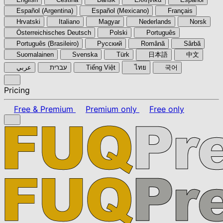
Español (Argentina)
Español (Mexicano)
Français
Hrvatski
Italiano
Magyar
Nederlands
Norsk
Österreichisches Deutsch
Polski
Português
Português (Brasileiro)
Pyccкий
Română
Sârbă
Suomalainen
Svenska
Türk
日本語
中文
عربي
עברית
Tiếng Việt
ไทย
국어
Pricing
Free & Premium
Premium only
Free only