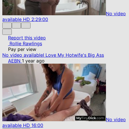
No video
available
HD
2:29:00
Report this video
Rollie Rawlings
Pay per view
No video available
I Love My Hotwife's Big Ass
AEBN
1 year ago
No video
available
HD
16:00