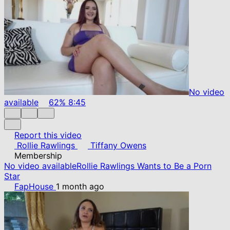
No video
available
62%
8:45
Report this video
Rollie Rawlings
Tiffany Owens
Membership
No video available
Rollie Rawlings Wants to Be a Porn
Star
FapHouse
1 month ago