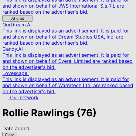
and shown on behalf of JWS International S.à.R.L are
ranked based on the advertiser's bid.
AI chat
OurDream.AI
This link is displayed as an advertisement. It is paid for
and shown on behalf of Dream Studios USA, Inc. are
ranked based on the advertiser's bid.
Candy.AI
This link is displayed as an advertisement. It is paid for
and shown on behalf of Everai Limited are ranked based
on the advertiser's bid.
Lovescape
This link is displayed as an advertisement. It is paid for
and shown on behalf of Warmtech Ltd. are ranked based
on the advertiser's bid.
Our network
Rollie Rawlings
(76)
Date added
Clear