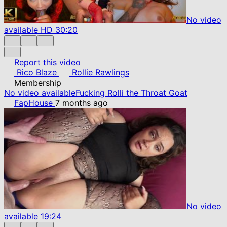
No video
available
HD
30:20
Report this video
Rico Blaze
Rollie Rawlings
Membership
No video available
Fucking Rolli the Throat Goat
FapHouse
7 months ago
No video
available
19:24