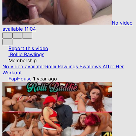
No video
available
11:04
Report this video
Rollie Rawlings
Membership
No video available
Rollii Rawlings Swallows After Her
Workout
FapHouse
1 year ago