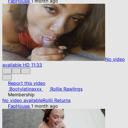
FapHouse
1 month ago
No video
available
HD
11:33
Report this video
Bootylatinaxxx
Rollie Rawlings
Membership
No video available
Rollii Returns
FapHouse
1 month ago