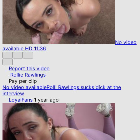
No video
available
HD
11:36
Report this video
Rollie Rawlings
Pay per clip
No video available
Rolli Rawlings sucks dick at the
interview
LoyalFans
1 year ago