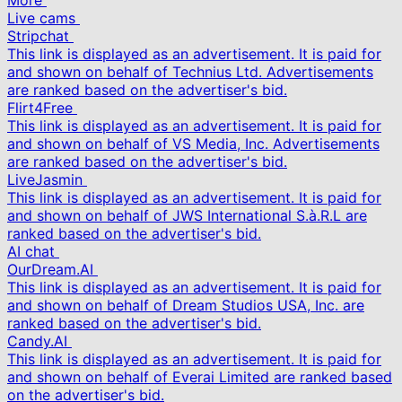
More
Live cams
Stripchat
This link is displayed as an advertisement. It is paid for
and shown on behalf of Technius Ltd. Advertisements
are ranked based on the advertiser's bid.
Flirt4Free
This link is displayed as an advertisement. It is paid for
and shown on behalf of VS Media, Inc. Advertisements
are ranked based on the advertiser's bid.
LiveJasmin
This link is displayed as an advertisement. It is paid for
and shown on behalf of JWS International S.à.R.L are
ranked based on the advertiser's bid.
AI chat
OurDream.AI
This link is displayed as an advertisement. It is paid for
and shown on behalf of Dream Studios USA, Inc. are
ranked based on the advertiser's bid.
Candy.AI
This link is displayed as an advertisement. It is paid for
and shown on behalf of Everai Limited are ranked based
on the advertiser's bid.