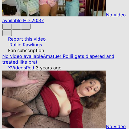
No video
available
HD
20:37
Report this video
Rollie Rawlings
Fan subscription
No video available
Amatuer Rollii gets diapered and
treated like brat
XVideosRed
3 years ago
No video