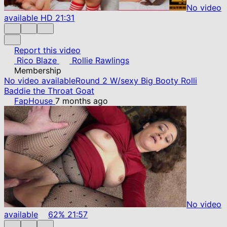
No video
available
HD
21:31
Report this video
Rico Blaze
Rollie Rawlings
Membership
No video available
Round 2 W/sexy Big Booty Rolli
Baddie the Throat Goat
FapHouse
7 months ago
No video
available
62%
21:57