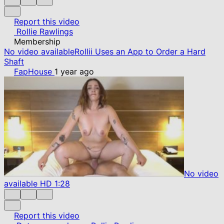
Report this video
Rollie Rawlings
Membership
No video available
Rollii Uses an App to Order a Hard
Shaft
FapHouse
1 year ago
No video
available
HD
1:28
Report this video