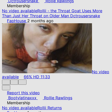
Dctrousersnake
Rollie Rawlings
Membership
No video available
Rollii - the Throat Goat Uses More
Than Just Her Throat on Older Man Dctrousersnake
FapHouse
2 months ago
No video
available
66%
HD
11:33
Report this video
Bootylatinaxxx
Rollie Rawlings
Membership
No video available
Rollii Returns