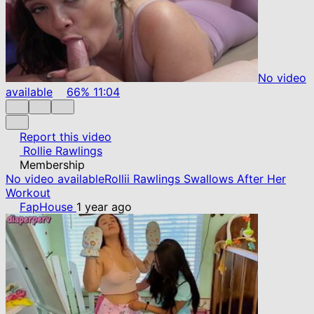
No video
available
66%
11:04
Report this video
Rollie Rawlings
Membership
No video available
Rollii Rawlings Swallows After Her
Workout
FapHouse
1 year ago