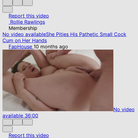
Report this video
Rollie Rawlings
Membership
No video available
She Pities His Pathetic Small Cock
Cum on Her Hands
FapHouse
10 months ago
No video
available
36:00
Report this video