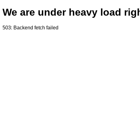
We are under heavy load righ
503: Backend fetch failed